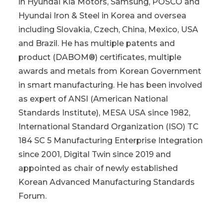
in Hyundai Kia Motors, Samsung, POSCO and
Hyundai Iron & Steel in Korea and oversea
including Slovakia, Czech, China, Mexico, USA
and Brazil. He has multiple patents and
product (DABOM®) certificates, multiple
awards and metals from Korean Government
in smart manufacturing. He has been involved
as expert of ANSI (American National
Standards Institute), MESA USA since 1982,
International Standard Organization (ISO) TC
184 SC 5 Manufacturing Enterprise Integration
since 2001, Digital Twin since 2019 and
appointed as chair of newly established
Korean Advanced Manufacturing Standards
Forum.