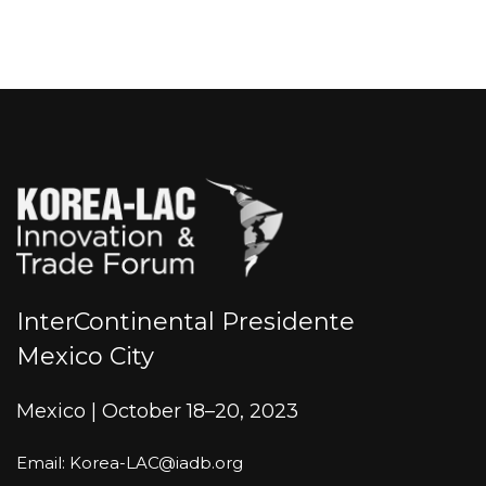
InterContinental Presidente
Mexico City
Mexico | October 18–20, 2023
Email: Korea-LAC@iadb.org