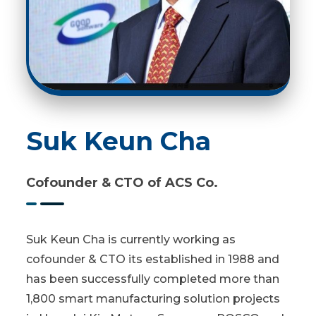
Suk Keun Cha
Cofounder & CTO of ACS Co.
Suk Keun Cha is currently working as
cofounder & CTO its established in 1988 and
has been successfully completed more than
1,800 smart manufacturing solution projects