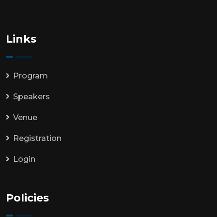
Links
Program
Speakers
Venue
Registration
Login
Policies