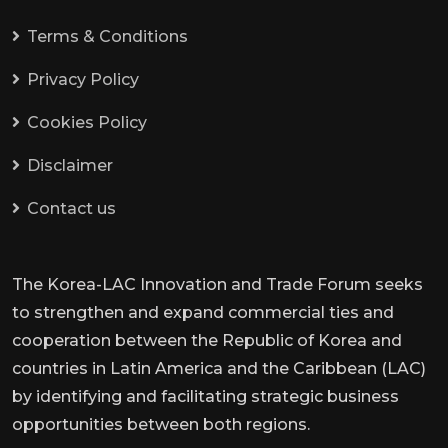
Terms & Conditions
Privacy Policy
Cookies Policy
Disclaimer
Contact us
The Korea-LAC Innovation and Trade Forum seeks
to strengthen and expand commercial ties and
cooperation between the Republic of Korea and
countries in Latin America and the Caribbean (LAC)
by identifying and facilitating strategic business
opportunities between both regions.