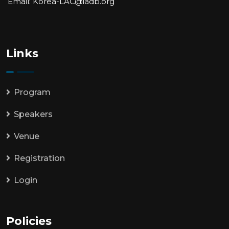
Email: Korea-LAC@iadb.org
Links
Program
Speakers
Venue
Registration
Login
Policies