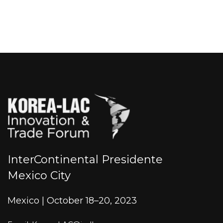
InterContinental Presidente
Mexico City
Mexico | October 18–20, 2023