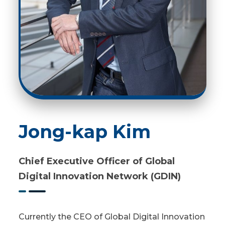
Jong-kap Kim
Chief Executive Officer of Global
Digital Innovation Network (GDIN)
Currently the CEO of Global Digital Innovation