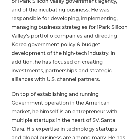
of iPark Silicon Valley government agency,
and of the incubating business. He was
responsible for developing, implementing,
managing business strategies for iPark Silicon
Valley’s portfolio companies and directing
Korea government policy & budget
development of the high-tech industry. In
addition, he has focused on creating
investments, partnerships and strategic
alliances with U.S. channel partners.
On top of establishing and running
Government operation in the American
market, he himself is an entrepreneur with
multiple startups in the heart of SV, Santa
Clara. His expertise in technology startups
and global business are among many. He has