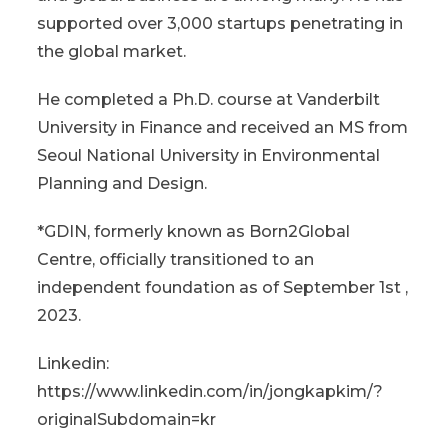
supported over 3,000 startups penetrating in
the global market.
He completed a Ph.D. course at Vanderbilt
University in Finance and received an MS from
Seoul National University in Environmental
Planning and Design.
*GDIN, formerly known as Born2Global
Centre, officially transitioned to an
independent foundation as of September 1st ,
2023.
Linkedin:
https://www.linkedin.com/in/jongkapkim/?
originalSubdomain=kr