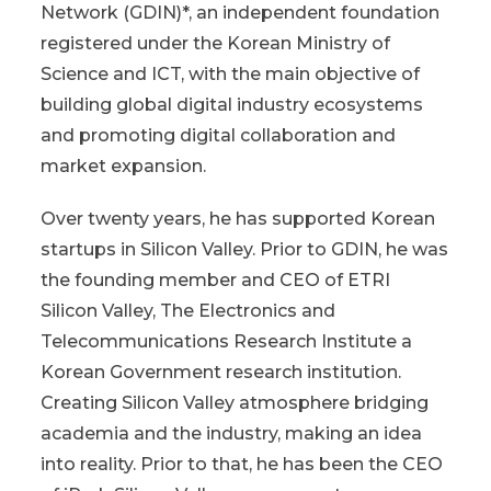
Network (GDIN)*, an independent foundation
registered under the Korean Ministry of
Science and ICT, with the main objective of
building global digital industry ecosystems
and promoting digital collaboration and
market expansion.
Over twenty years, he has supported Korean
startups in Silicon Valley. Prior to GDIN, he was
the founding member and CEO of ETRI
Silicon Valley, The Electronics and
Telecommunications Research Institute a
Korean Government research institution.
Creating Silicon Valley atmosphere bridging
academia and the industry, making an idea
into reality. Prior to that, he has been the CEO