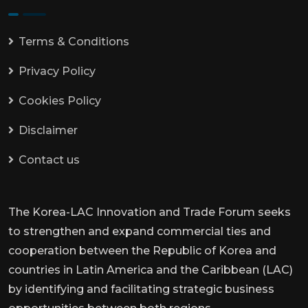
Terms & Conditions
Privacy Policy
Cookies Policy
Disclaimer
Contact us
The Korea-LAC Innovation and Trade Forum seeks
to strengthen and expand commercial ties and
cooperation between the Republic of Korea and
countries in Latin America and the Caribbean (LAC)
by identifying and facilitating strategic business