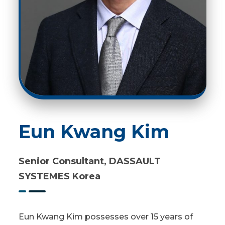
Eun Kwang Kim
Senior Consultant, DASSAULT
SYSTEMES Korea
Eun Kwang Kim possesses over 15 years of