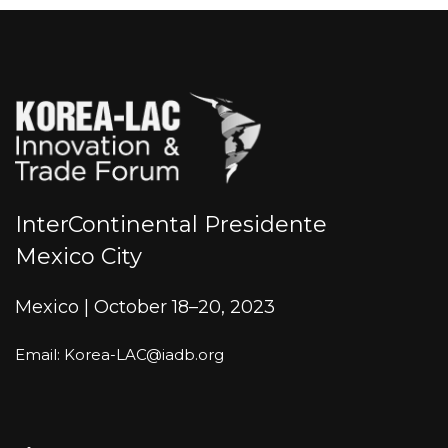
InterContinental Presidente
Mexico City
Mexico | October 18–20, 2023
Email: Korea-LAC@iadb.org