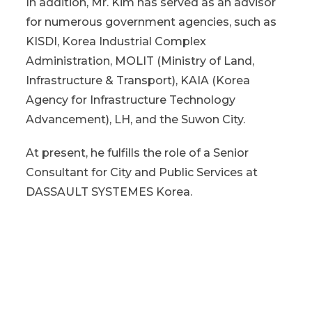
In addition, Mr. Kim has served as an advisor
for numerous government agencies, such as
KISDI, Korea Industrial Complex
Administration, MOLIT (Ministry of Land,
Infrastructure & Transport), KAIA (Korea
Agency for Infrastructure Technology
Advancement), LH, and the Suwon City.
At present, he fulfills the role of a Senior
Consultant for City and Public Services at
DASSAULT SYSTEMES Korea.