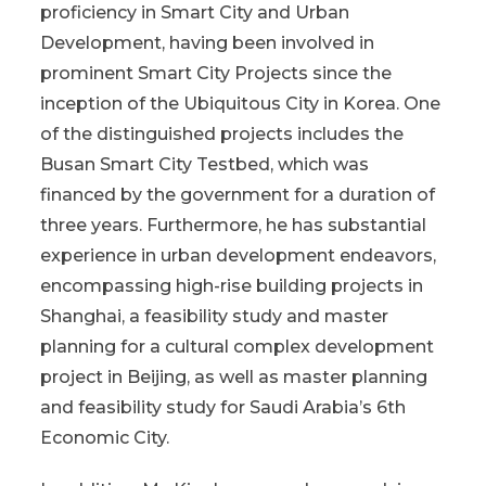
proficiency in Smart City and Urban
Development, having been involved in
prominent Smart City Projects since the
inception of the Ubiquitous City in Korea. One
of the distinguished projects includes the
Busan Smart City Testbed, which was
financed by the government for a duration of
three years. Furthermore, he has substantial
experience in urban development endeavors,
encompassing high-rise building projects in
Shanghai, a feasibility study and master
planning for a cultural complex development
project in Beijing, as well as master planning
and feasibility study for Saudi Arabia’s 6th
Economic City.