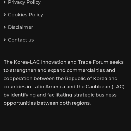
Privacy Policy
Cookies Policy
Disclaimer
Contact us
The Korea-LAC Innovation and Trade Forum seeks
to strengthen and expand commercial ties and
cooperation between the Republic of Korea and
countries in Latin America and the Caribbean (LAC)
by identifying and facilitating strategic business
opportunities between both regions.