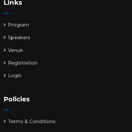
Links
Program
Speakers
Venue
Registration
Login
Policies
Terms & Conditions