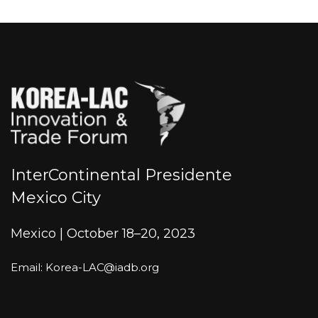
InterContinental Presidente
Mexico City
Mexico | October 18–20, 2023
Email: Korea-LAC@iadb.org