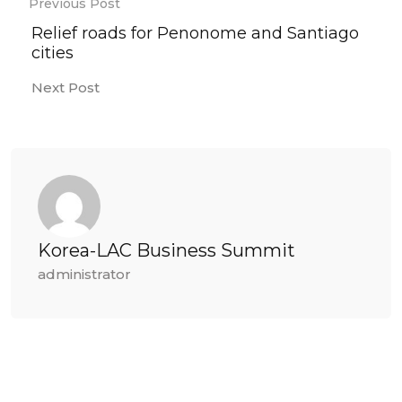
Previous Post
Relief roads for Penonome and Santiago
cities
Next Post
Korea-LAC Business Summit
administrator