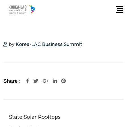
by
Korea-LAC Business Summit
Share :
State Solar Rooftops