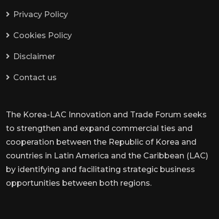
Privacy Policy
Cookies Policy
Disclaimer
Contact us
The Korea-LAC Innovation and Trade Forum seeks
to strengthen and expand commercial ties and
cooperation between the Republic of Korea and
countries in Latin America and the Caribbean (LAC)
by identifying and facilitating strategic business
opportunities between both regions.