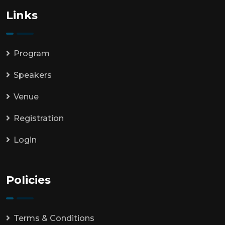
Links
Program
Speakers
Venue
Registration
Login
Policies
Terms & Conditions