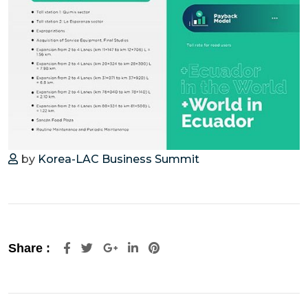
by
Korea-LAC Business Summit
Share :