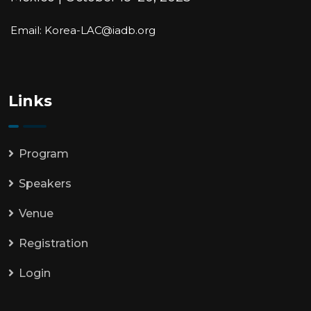
Email: Korea-LAC@iadb.org
Links
Program
Speakers
Venue
Registration
Login