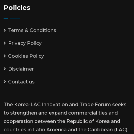
Policies
Terms & Conditions
Privacy Policy
Cookies Policy
Disclaimer
Contact us
The Korea-LAC Innovation and Trade Forum seeks
to strengthen and expand commercial ties and
cooperation between the Republic of Korea and
countries in Latin America and the Caribbean (LAC)