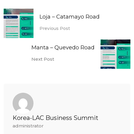
Loja – Catamayo Road
Previous Post
Manta – Quevedo Road
Next Post
Korea-LAC Business Summit
administrator