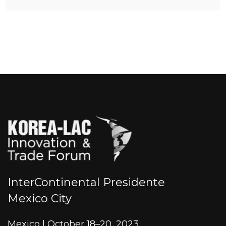
InterContinental Presidente
Mexico City
Mexico | October 18–20, 2023