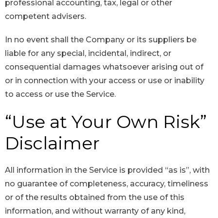
professional accounting, tax, legal or other
competent advisers.
In no event shall the Company or its suppliers be
liable for any special, incidental, indirect, or
consequential damages whatsoever arising out of
or in connection with your access or use or inability
to access or use the Service.
“Use at Your Own Risk”
Disclaimer
All information in the Service is provided “as is”, with
no guarantee of completeness, accuracy, timeliness
or of the results obtained from the use of this
information, and without warranty of any kind,