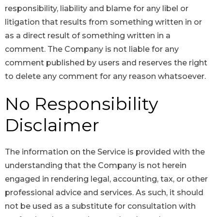
responsibility, liability and blame for any libel or
litigation that results from something written in or
as a direct result of something written in a
comment. The Company is not liable for any
comment published by users and reserves the right
to delete any comment for any reason whatsoever.
No Responsibility
Disclaimer
The information on the Service is provided with the
understanding that the Company is not herein
engaged in rendering legal, accounting, tax, or other
professional advice and services. As such, it should
not be used as a substitute for consultation with