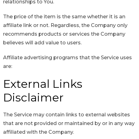
relationships to You.
The price of the item is the same whether it is an
affiliate link or not. Regardless, the Company only
recommends products or services the Company
believes will add value to users.
Affiliate advertising programs that the Service uses
are:
External Links
Disclaimer
The Service may contain links to external websites
that are not provided or maintained by or in any way
affiliated with the Company.