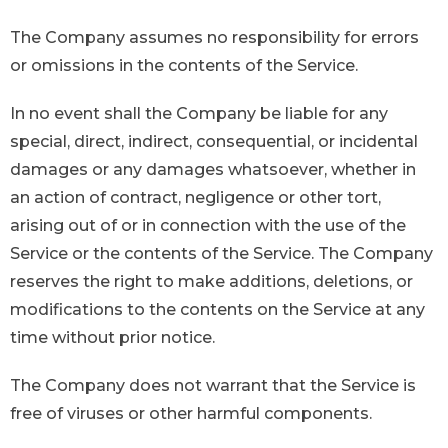
The Company assumes no responsibility for errors
or omissions in the contents of the Service.
In no event shall the Company be liable for any
special, direct, indirect, consequential, or incidental
damages or any damages whatsoever, whether in
an action of contract, negligence or other tort,
arising out of or in connection with the use of the
Service or the contents of the Service. The Company
reserves the right to make additions, deletions, or
modifications to the contents on the Service at any
time without prior notice.
The Company does not warrant that the Service is
free of viruses or other harmful components.