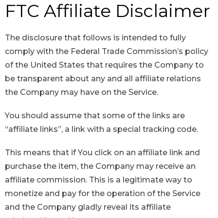
FTC Affiliate Disclaimer
The disclosure that follows is intended to fully
comply with the Federal Trade Commission’s policy
of the United States that requires the Company to
be transparent about any and all affiliate relations
the Company may have on the Service.
You should assume that some of the links are
“affiliate links”, a link with a special tracking code.
This means that if You click on an affiliate link and
purchase the item, the Company may receive an
affiliate commission. This is a legitimate way to
monetize and pay for the operation of the Service
and the Company gladly reveal its affiliate