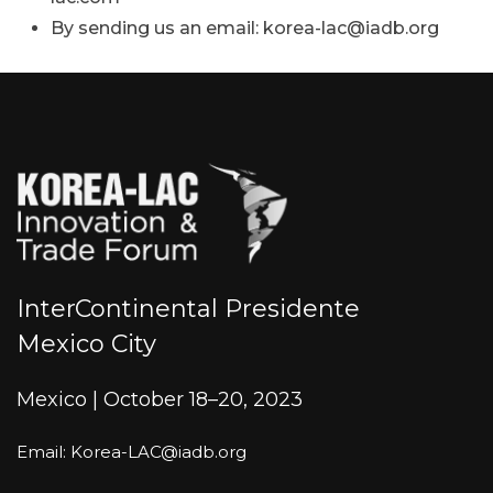
By sending us an email: korea-lac@iadb.org
InterContinental Presidente
Mexico City
Mexico | October 18–20, 2023
Email: Korea-LAC@iadb.org