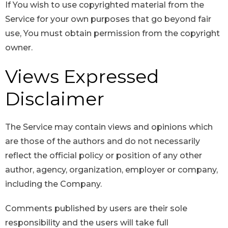
If You wish to use copyrighted material from the
Service for your own purposes that go beyond fair
use, You must obtain permission from the copyright
owner.
Views Expressed
Disclaimer
The Service may contain views and opinions which
are those of the authors and do not necessarily
reflect the official policy or position of any other
author, agency, organization, employer or company,
including the Company.
Comments published by users are their sole
responsibility and the users will take full