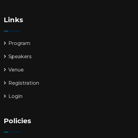
Links
Program
Speakers
Venue
Registration
Login
Policies