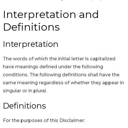
Interpretation and
Definitions
Interpretation
The words of which the initial letter is capitalized
have meanings defined under the following
conditions. The following definitions shall have the
same meaning regardless of whether they appear in
singular or in plural.
Definitions
For the purposes of this Disclaimer: