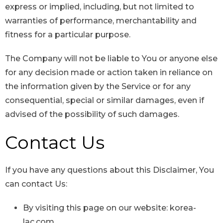
express or implied, including, but not limited to
warranties of performance, merchantability and
fitness for a particular purpose.
The Company will not be liable to You or anyone else
for any decision made or action taken in reliance on
the information given by the Service or for any
consequential, special or similar damages, even if
advised of the possibility of such damages.
Contact Us
If you have any questions about this Disclaimer, You
can contact Us:
By visiting this page on our website: korea-
lac.com