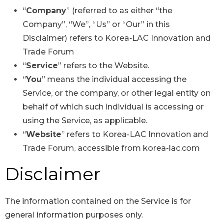
“
Company
” (referred to as either “the
Company”, “We”, “Us” or “Our” in this
Disclaimer) refers to Korea-LAC Innovation and
Trade Forum
“
Service
” refers to the Website.
“
You
” means the individual accessing the
Service, or the company, or other legal entity on
behalf of which such individual is accessing or
using the Service, as applicable.
“
Website
” refers to Korea-LAC Innovation and
Trade Forum, accessible from korea-lac.com
Disclaimer
The information contained on the Service is for
general information purposes only.