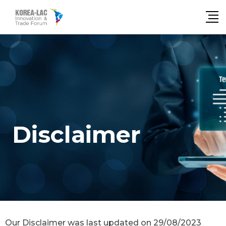
Disclaimer
Our Disclaimer was last updated on 29/08/2023