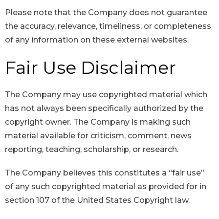
Please note that the Company does not guarantee
the accuracy, relevance, timeliness, or completeness
of any information on these external websites.
Fair Use Disclaimer
The Company may use copyrighted material which
has not always been specifically authorized by the
copyright owner. The Company is making such
material available for criticism, comment, news
reporting, teaching, scholarship, or research.
The Company believes this constitutes a “fair use”
of any such copyrighted material as provided for in
section 107 of the United States Copyright law.