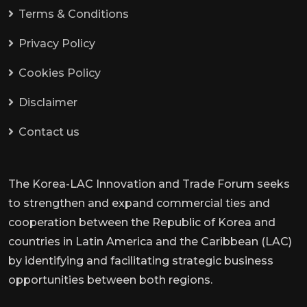
Terms & Conditions
Privacy Policy
Cookies Policy
Disclaimer
Contact us
The Korea-LAC Innovation and Trade Forum seeks
to strengthen and expand commercial ties and
cooperation between the Republic of Korea and
countries in Latin America and the Caribbean (LAC)
by identifying and facilitating strategic business
opportunities between both regions.